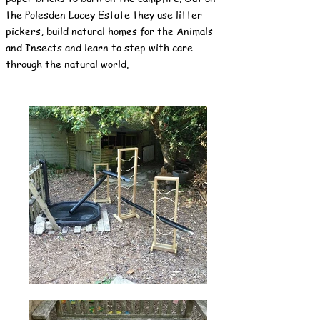
the Polesden Lacey Estate they use litter
pickers, build natural homes for the Animals
and Insects and learn to step with care
through the natural world.