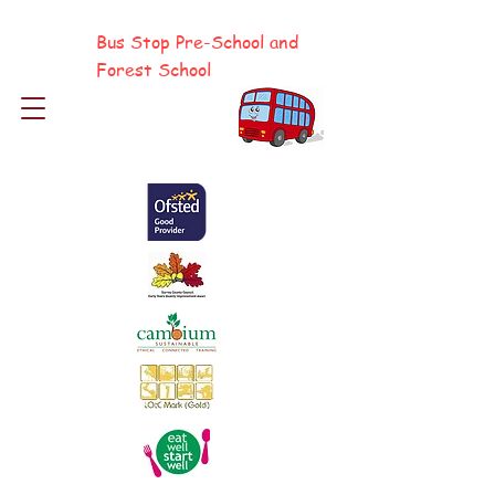
Bus Stop Pre-School and
Forest School