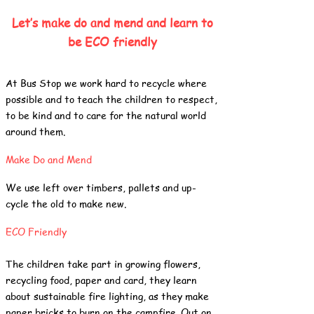
Let’s make do and mend and learn to
be ECO friendly
At Bus Stop we work hard to recycle where
possible and to teach the children to respect,
to be kind and to care for the natural world
around them.
Make Do and Mend
We use left over timbers, pallets and up-
cycle the old to make new.
ECO Friendly
The children take part in growing flowers,
recycling food, paper and card, they learn
about sustainable fire lighting, as they make
paper bricks to burn on the campfire. Out on