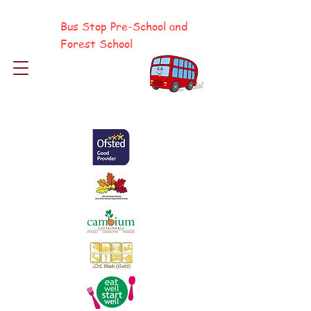
Bus Stop Pre-School and
Forest School