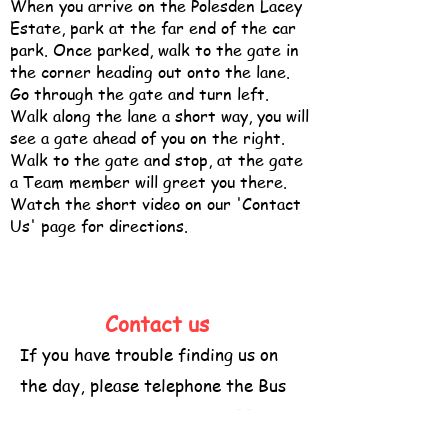
When you arrive on the Polesden Lacey
Estate, park at the far end of the car
park. Once parked, walk to the gate in
the corner heading out onto the lane.
Go through the gate and turn left.
Walk along the lane a short way, you will
see a gate ahead of you on the right.
Walk to the gate and stop, at the gate
a Team member will greet you there.
Watch the short video on our 'Contact
Us' page for directions.
Contact us
If you have trouble finding us on
the day, please telephone the Bus
-
Stop mobile on
07947736355
Please keep ringing until you speak