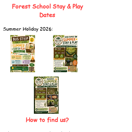
Forest School Sta
y & Play
Dates
Summer Holiday 2026:
How to find us?