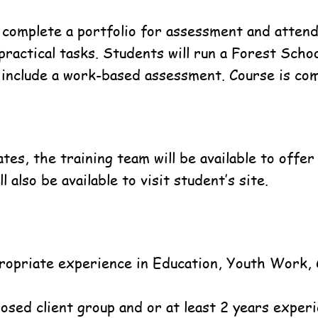
 complete a portfolio for assessment and attend
practical tasks. Students will run a Forest Sch
l include a work-based assessment. Course is co
tes, the training team will be available to offe
 also be available to visit student’s site.
propriate experience in Education, Youth Work,
posed client group and or at least 2 years experi