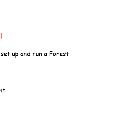
l
 set up and run a Forest
nt