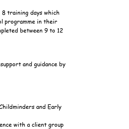
 8 training days which
ool programme in their
mpleted between 9 to 12
r support and guidance by
 Childminders and Early
ence with a client group