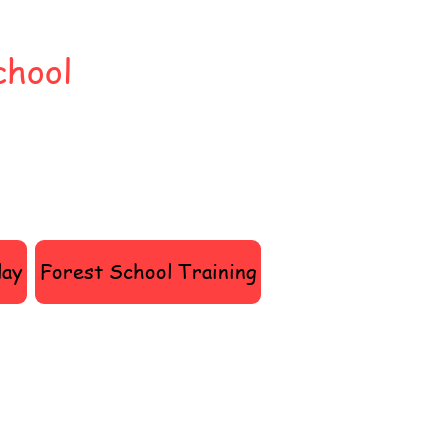
chool
lay
Forest School Training