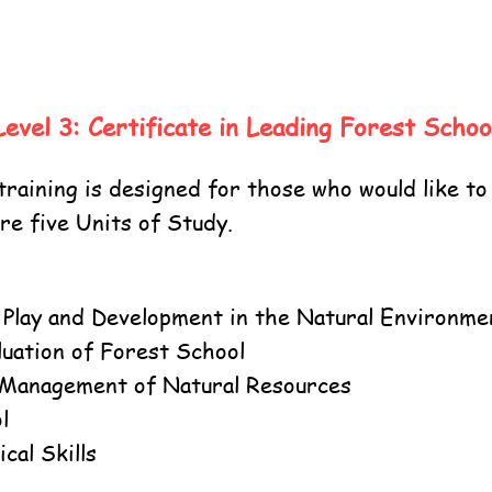
Level 3: Certificate in Leading Forest Schoo
raining is designed for those who would like to
e five Units of Study.
, Play and Development in the Natural Environme
luation of Forest School
 Management of Natural Resources
l
cal Skills