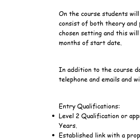
On the course students will
consist of both theory and 
chosen setting and this wil
months of start date.
In addition to the course da
telephone and emails and will
Entry Qualifications:
Level 2 Qualification or ap
Years.
Established link with a pro