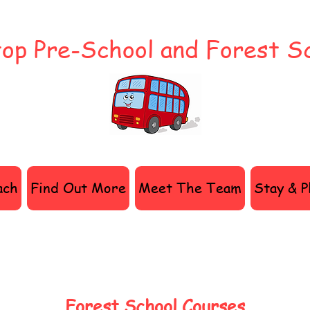
op Pre-School and Forest S
ach
Find Out More
Meet The Team
Stay & P
Forest School Courses