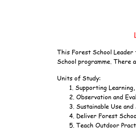
This Forest School Leader t
School programme. There ar
Units of Study:
1. Supporting Learning
2. Observation and Eva
3. Sustainable Use and
4. Deliver Forest Schoo
5. Teach Outdoor Practi