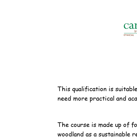
This qualification is suita
need more practical and aca
The course is made up of fou
woodland as a sustainable r