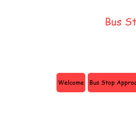
Bus St
Welcome
Bus Stop Appro