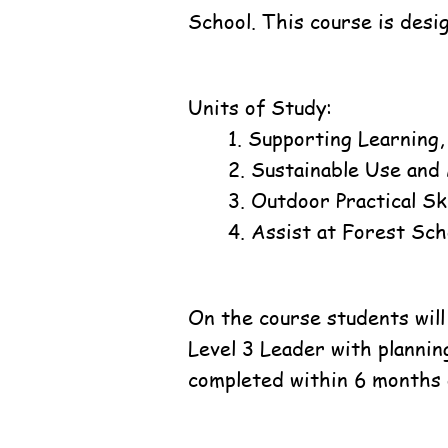
School. This course is desi
Units of Study:
1. Supporting Learning
2. Sustainable Use and
3. Outdoor Practical Ski
4. Assist at Forest Sch
On the course students will
Level 3 Leader with plannin
completed within 6 months 