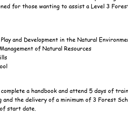
gned for those wanting to assist a Level 3 Fores
, Play and Development in the Natural Environme
 Management of Natural Resources
lls
ool
 complete a handbook and attend 5 days of traini
g and the delivery of a minimum of 3 Forest Sch
of start date.