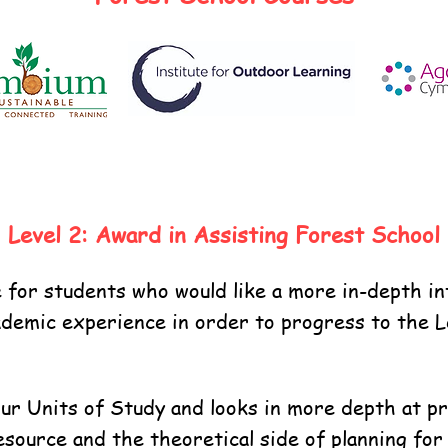
Level 2: Award in Assisting Forest School
ble for students who would like a more in-depth 
demic experience in order to progress to the Lev
r Units of Study and looks in more depth at prac
esource and the theoretical side of planning for 