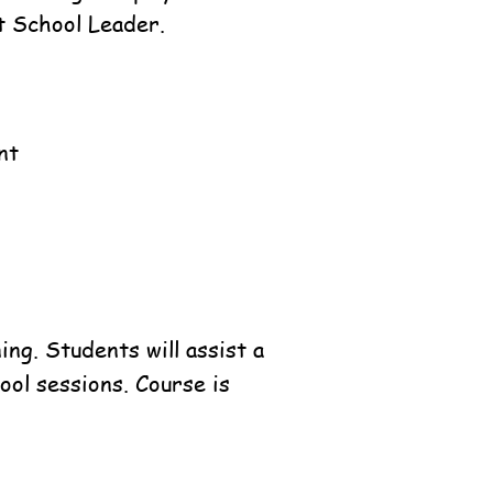
t School Leader.
nt
ng. Students will assist a
ool sessions. Course is