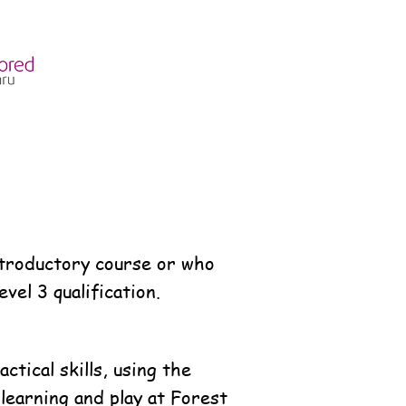
introductory course or who
el 3 qualification.
tical skills, using the
learning and play at Forest