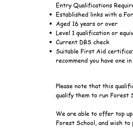
Entry Qualifications Requir
Established links with a Fo
Aged 16 years or over
Level 1 qualification or equ
Current DBS check
Suitable First Aid certifica
recommend you have one in 
Please note that this quali
qualify them to run Forest 
We are able to offer top up
Forest School, and wish to