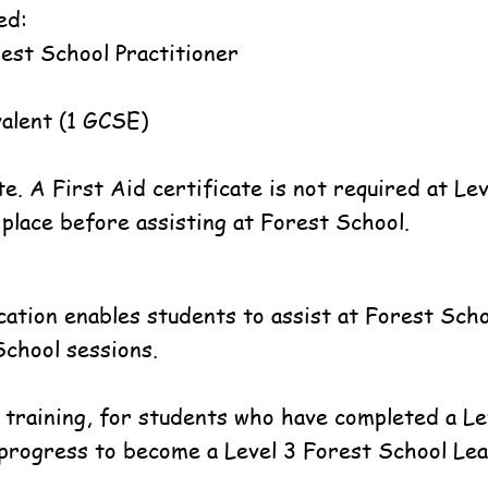
ed:
rest School Practitioner
ivalent (1 GCSE)
te. A First Aid certificate is not required at Le
place before assisting at Forest School.
fication enables students to assist at Forest Sc
School sessions.
 training, for students who have completed a L
 progress to become a Level 3 Forest School Lea