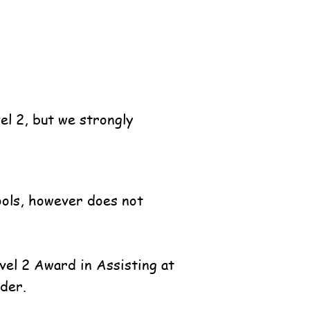
vel 2, but we strongly
hools, however does not
evel 2
Award in Assisting at
der.